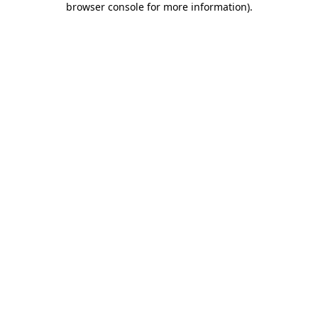
browser console for more information)
.