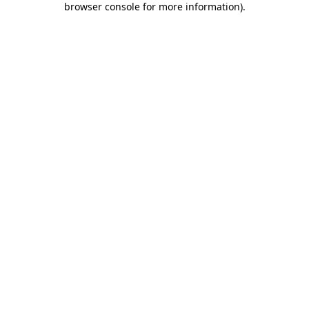
browser console for more information)
.