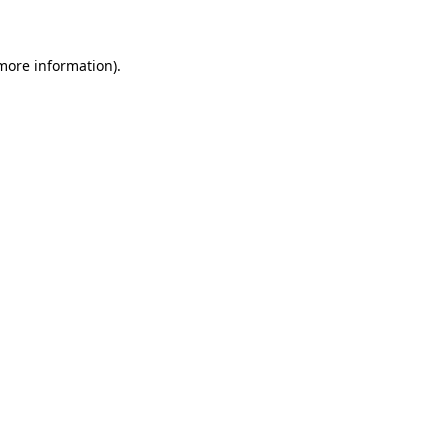
 more information)
.