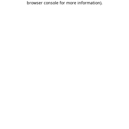
browser console for more information)
.