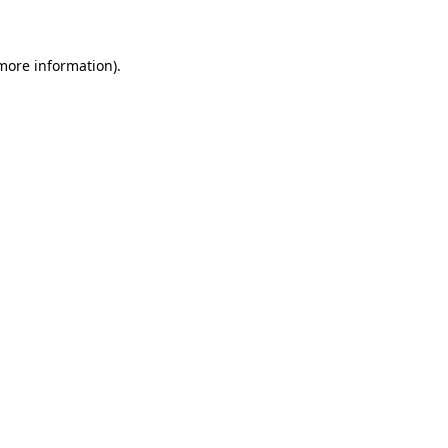
 more information)
.