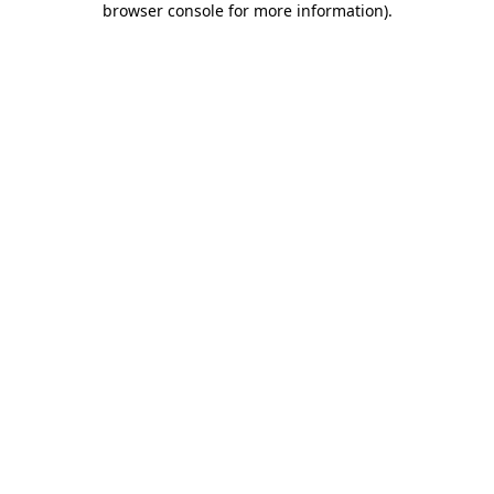
browser console for more information)
.