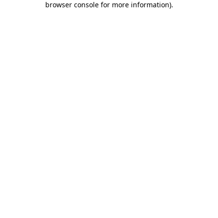
browser console for more information)
.