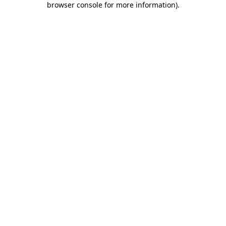
browser console for more information)
.