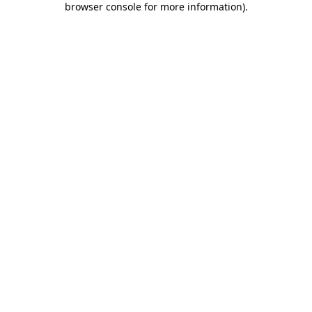
browser console for more information)
.