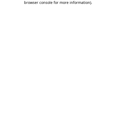
browser console for more information)
.