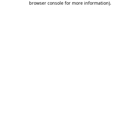
browser console for more information)
.