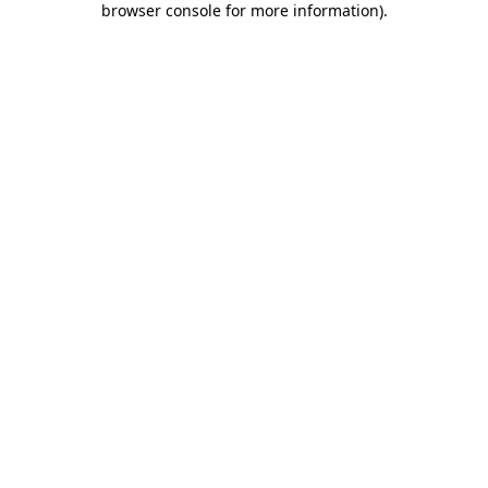
browser console for more information)
.