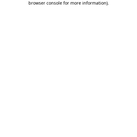
browser console for more information)
.