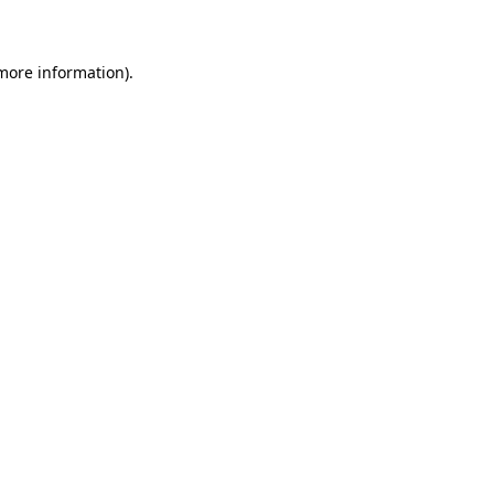
 more information)
.