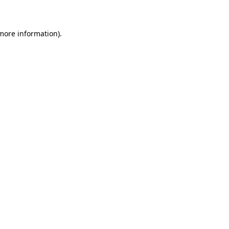
 more information)
.