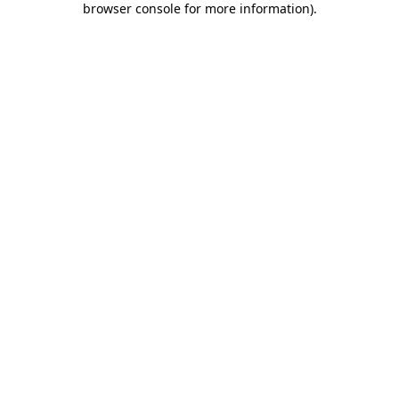
browser console for more information)
.