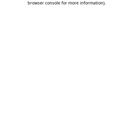
browser console for more information)
.