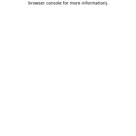
browser console for more information)
.