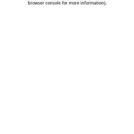
browser console for more information)
.