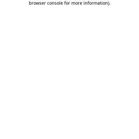
browser console for more information)
.