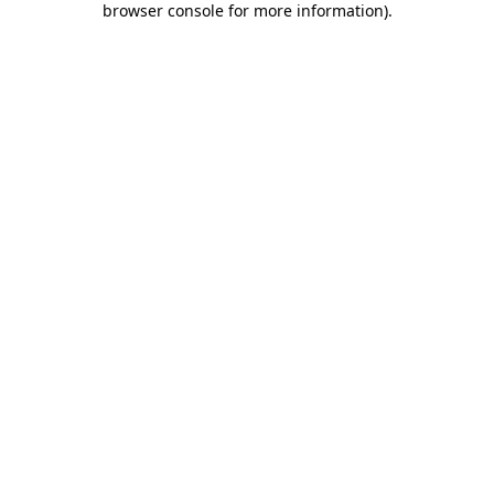
browser console for more information)
.