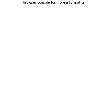
browser console for more information)
.