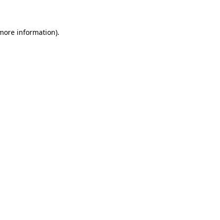
 more information)
.