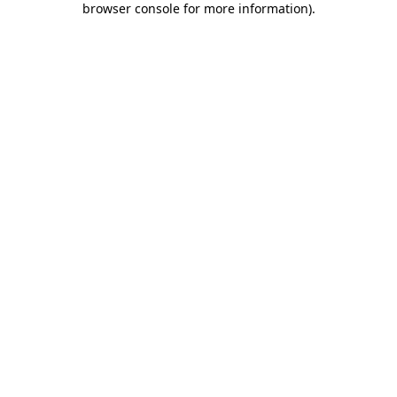
browser console for more information)
.