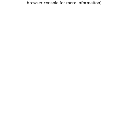
browser console for more information)
.