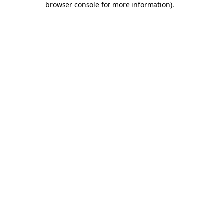
browser console for more information)
.