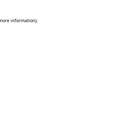
 more information)
.