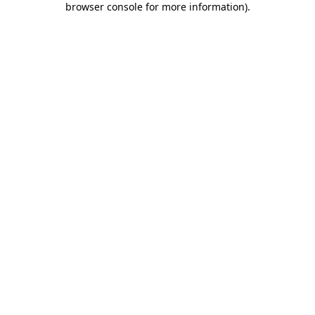
browser console for more information)
.